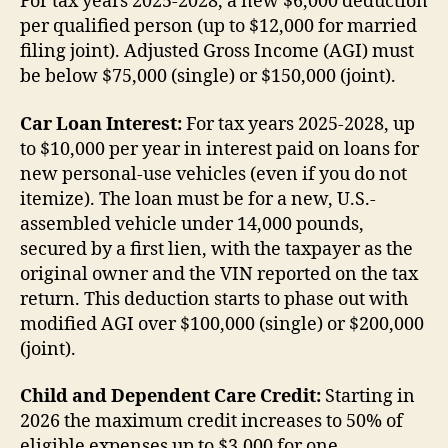
For tax years 2025-2028, a new $6,000 deduction
per qualified person (up to $12,000 for married
filing joint). Adjusted Gross Income (AGI) must
be below $75,000 (single) or $150,000 (joint).
Car Loan Interest:
For tax years 2025-2028, up
to $10,000 per year in interest paid on loans for
new personal-use vehicles (even if you do not
itemize). The loan must be for a new, U.S.-
assembled vehicle under 14,000 pounds,
secured by a first lien, with the taxpayer as the
original owner and the VIN reported on the tax
return. This deduction starts to phase out with
modified AGI over $100,000 (single) or $200,000
(joint).
Child and Dependent Care Credit:
Starting in
2026 the maximum credit increases to 50% of
eligible expenses up to $3,000 for one