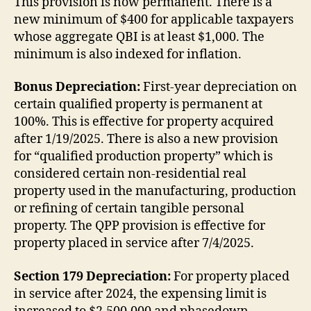
This provision is now permanent. There is a
new minimum of $400 for applicable taxpayers
whose aggregate QBI is at least $1,000. The
minimum is also indexed for inflation.
Bonus Depreciation:
First-year depreciation on
certain qualified property is permanent at
100%. This is effective for property acquired
after 1/19/2025. There is also a new provision
for “qualified production property” which is
considered certain non-residential real
property used in the manufacturing, production
or refining of certain tangible personal
property. The QPP provision is effective for
property placed in service after 7/4/2025.
Section 179 Depreciation:
For property placed
in service after 2024, the expensing limit is