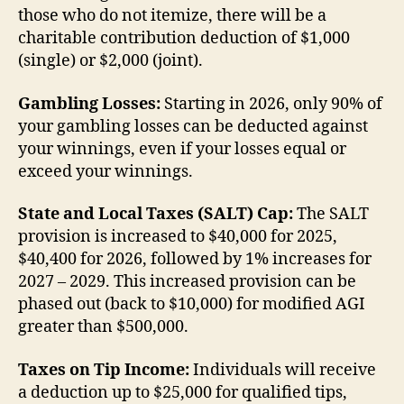
those who do not itemize, there will be a
charitable contribution deduction of $1,000
(single) or $2,000 (joint).
Gambling Losses:
Starting in 2026, only 90% of
your gambling losses can be deducted against
your winnings, even if your losses equal or
exceed your winnings.
State and Local Taxes (SALT) Cap:
The SALT
provision is increased to $40,000 for 2025,
$40,400 for 2026, followed by 1% increases for
2027 – 2029. This increased provision can be
phased out (back to $10,000) for modified AGI
greater than $500,000.
Taxes on Tip Income:
Individuals will receive
a deduction up to $25,000 for qualified tips,