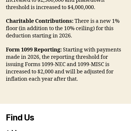
increased to $2,500,000 and phasedown
threshold is increased to $4,000,000.
Charitable Contributions:
There is a new 1%
floor (in addition to the 10% ceiling) for this
deduction starting in 2026.
Form 1099 Reporting:
Starting with payments
made in 2026, the reporting threshold for
issuing Forms 1099-NEC and 1099-MISC is
increased to $2,000 and will be adjusted for
inflation each year after that.
Find Us