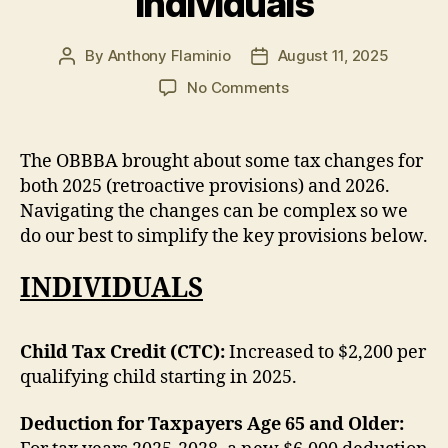
Individuals
By
Anthony Flaminio
August 11, 2025
Post
Post
author
date
on
No Comments
One
Big
Beautiful
The OBBBA brought about some tax changes for
Bill
both 2025 (retroactive provisions) and 2026.
–
Navigating the changes can be complex so we
Tax
do our best to simplify the key provisions below.
Implications
for
INDIVIDUALS
Businesses
and
Individuals
Child Tax Credit (CTC):
Increased to $2,200 per
qualifying child starting in 2025.
Deduction for Taxpayers Age 65 and Older: