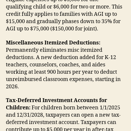
qualifying child or $6,000 for two or more. This
credit fully applies to families with AGI up to
$15,000 and gradually phases down to 35% for
AGI up to $75,000 ($150,000 for joint).
Miscellaneous Itemized Deductions:
Permanently eliminates misc itemized
deductions. A new deduction added for K-12
teachers, counselors, coaches, and aides
working at least 900 hours per year to deduct
unreimbursed classroom expenses, starting in
2026.
Tax-Deferred Investment Accounts for
Children:
For children born between 1/1/2025
and 12/31/2028, taxpayers can open a new tax-
deferred investment account. Taxpayers can
contribute up to $5,000 per year in after-tax