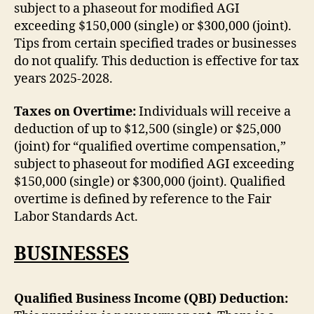
subject to a phaseout for modified AGI
exceeding $150,000 (single) or $300,000 (joint).
Tips from certain specified trades or businesses
do not qualify. This deduction is effective for tax
years 2025-2028.
Taxes on Overtime:
Individuals will receive a
deduction of up to $12,500 (single) or $25,000
(joint) for “qualified overtime compensation,”
subject to phaseout for modified AGI exceeding
$150,000 (single) or $300,000 (joint). Qualified
overtime is defined by reference to the Fair
Labor Standards Act.
BUSINESSES
Qualified Business Income (QBI) Deduction: