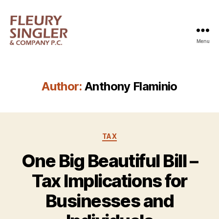
Menu
Fleury
Singler
Author:
Anthony Flaminio
Categories
TAX
One Big Beautiful Bill –
Tax Implications for
Businesses and