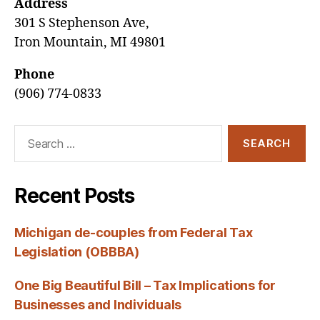
Address
301 S Stephenson Ave,
Iron Mountain, MI 49801
Phone
(906) 774-0833
Search
for:
Recent Posts
Michigan de-couples from Federal Tax
Legislation (OBBBA)
One Big Beautiful Bill – Tax Implications for
Businesses and Individuals