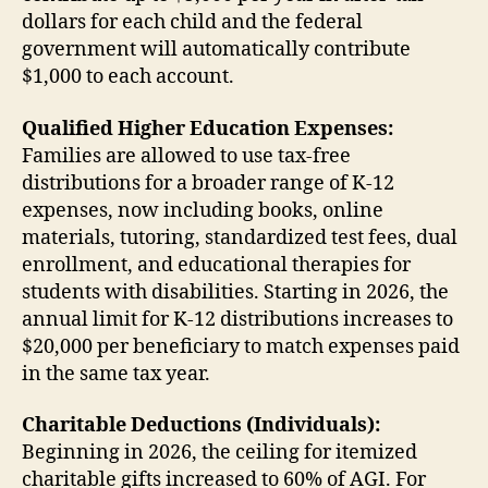
dollars for each child and the federal
government will automatically contribute
$1,000 to each account.
Qualified Higher Education Expenses:
Families are allowed to use tax-free
distributions for a broader range of K-12
expenses, now including books, online
materials, tutoring, standardized test fees, dual
enrollment, and educational therapies for
students with disabilities. Starting in 2026, the
annual limit for K-12 distributions increases to
$20,000 per beneficiary to match expenses paid
in the same tax year.
Charitable Deductions (Individuals):
Beginning in 2026, the ceiling for itemized
charitable gifts increased to 60% of AGI. For