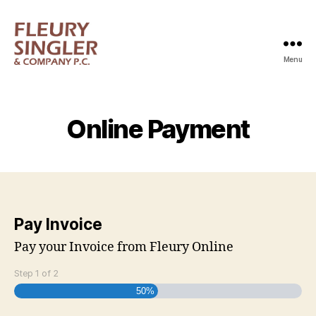
Menu
Fleury
Singler
Online Payment
Pay Invoice
Pay your Invoice from Fleury Online
Step
1
of
2
50%