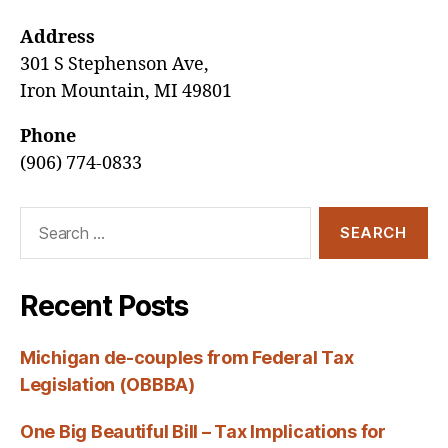
Address
301 S Stephenson Ave,
Iron Mountain, MI 49801
Phone
(906) 774-0833
Search
for:
Recent Posts
Michigan de-couples from Federal Tax
Legislation (OBBBA)
One Big Beautiful Bill – Tax Implications for