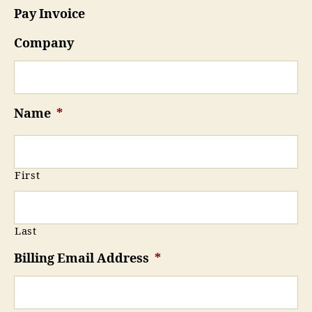
Pay Invoice
Company
Name
*
First
Last
Billing Email Address
*