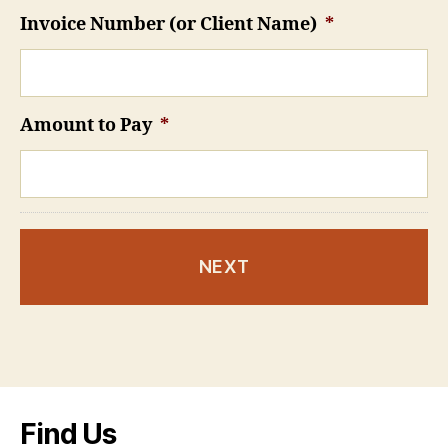
Invoice Number (or Client Name)
*
Amount to Pay
*
Find Us